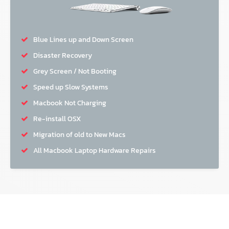
Blue Lines up and Down Screen
Disaster Recovery
Grey Screen / Not Booting
Speed up Slow Systems
Macbook Not Charging
Re-install OSX
Migration of old to New Macs
All Macbook Laptop Hardware Repairs