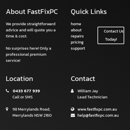
About FastFixPC
Quick Links
We provide straightforward
home
advice and will quote you a
about
Contact Us
time & cost.
repairs
Today!
pricing
No surprises here! Only a
support
professional premium
service!
Location
Contact
0433 677 939
William Jay
Call or SMS
Lead Technician
98 Merrylands Road,
www.fastfixpc.com.au
Merrylands NSW 2160
help@fastfixpc.com.au