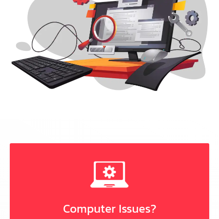
Computer Issues?