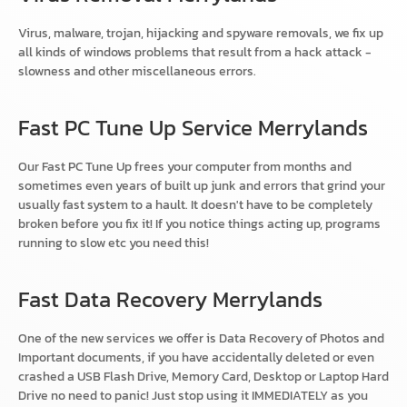
Virus, malware, trojan, hijacking and spyware removals, we fix up
all kinds of windows problems that result from a hack attack -
slowness and other miscellaneous errors.
Fast PC Tune Up Service Merrylands
Our Fast PC Tune Up frees your computer from months and
sometimes even years of built up junk and errors that grind your
usually fast system to a hault. It doesn't have to be completely
broken before you fix it! If you notice things acting up, programs
running to slow etc you need this!
Fast Data Recovery Merrylands
One of the new services we offer is Data Recovery of Photos and
Important documents, if you have accidentally deleted or even
crashed a USB Flash Drive, Memory Card, Desktop or Laptop Hard
Drive no need to panic! Just stop using it IMMEDIATELY as you