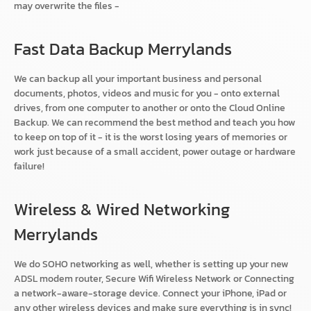
may overwrite the files -
Fast Data Backup Merrylands
We can backup all your important business and personal
documents, photos, videos and music for you - onto external
drives, from one computer to another or onto the Cloud Online
Backup. We can recommend the best method and teach you how
to keep on top of it - it is the worst losing years of memories or
work just because of a small accident, power outage or hardware
failure!
Wireless & Wired Networking
Merrylands
We do SOHO networking as well, whether is setting up your new
ADSL modem router, Secure Wifi Wireless Network or Connecting
a network-aware-storage device. Connect your iPhone, iPad or
any other wireless devices and make sure everything is in sync!