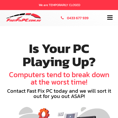
We are TEMPORARILY CLOSED
0433 677 939
Is Your PC
Playing Up?
Computers tend to break down
at the worst time!
Contact Fast Fix PC today and we will sort it
out for you out ASAP!