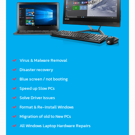
Virus & Malware Removal
Disaster recovery
Blue screen / not booting
Speed up Slow PCs
Solve Driver Issues
Format & Re-install Windows
Migration of old to New PCs
All Windows Laptop Hardware Repairs