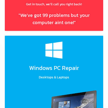
Get in touch, we'll call you right back!
"We've got 99 problems but your
computer aint one!"
Windows PC Repair
Desktops & Laptops