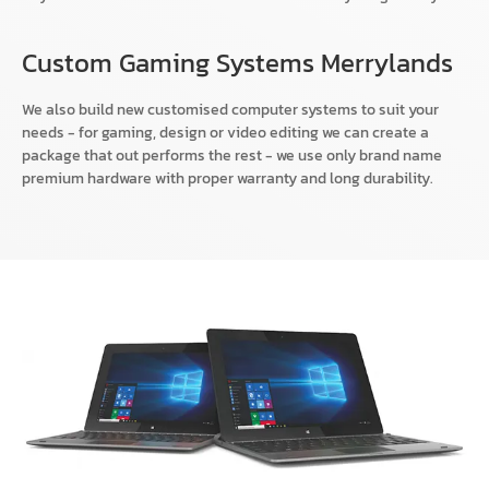
Custom Gaming Systems Merrylands
We also build new customised computer systems to suit your
needs - for gaming, design or video editing we can create a
package that out performs the rest - we use only brand name
premium hardware with proper warranty and long durability.