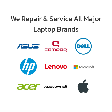
We Repair & Service All Major
Laptop Brands