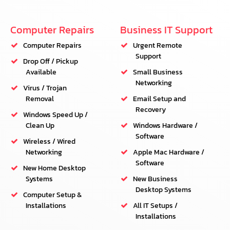
Computer Repairs
Business IT Support
Computer Repairs
Urgent Remote
Support
Drop Off / Pickup
Available
Small Business
Networking
Virus / Trojan
Removal
Email Setup and
Recovery
Windows Speed Up /
Clean Up
Windows Hardware /
Software
Wireless / Wired
Networking
Apple Mac Hardware /
Software
New Home Desktop
Systems
New Business
Desktop Systems
Computer Setup &
Installations
All IT Setups /
Installations