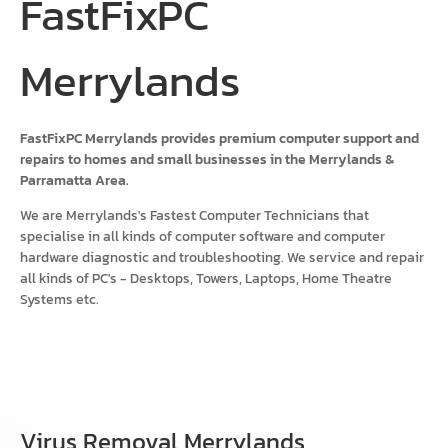
FastFixPC
Merrylands
FastFixPC Merrylands provides premium computer support and
repairs to homes and small businesses in the Merrylands &
Parramatta Area.
We are Merrylands's Fastest Computer Technicians that
specialise in all kinds of computer software and computer
hardware diagnostic and troubleshooting. We service and repair
all kinds of PC's - Desktops, Towers, Laptops, Home Theatre
Systems etc.
Virus Removal Merrylands