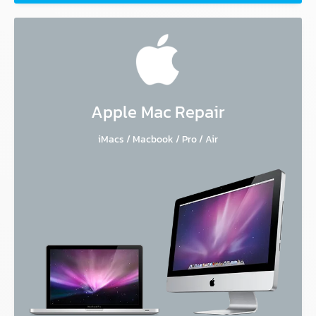
Apple Mac Repair
iMacs / Macbook / Pro / Air