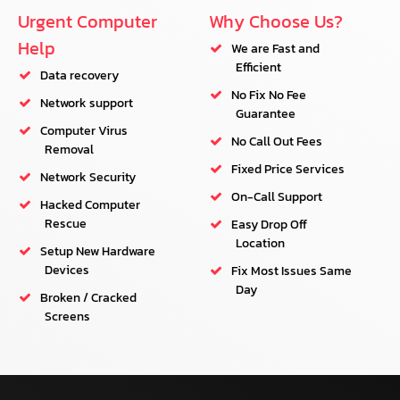
Urgent Computer
Why Choose Us?
Help
We are Fast and
Efficient
Data recovery
No Fix No Fee
Network support
Guarantee
Computer Virus
No Call Out Fees
Removal
Fixed Price Services
Network Security
On-Call Support
Hacked Computer
Rescue
Easy Drop Off
Location
Setup New Hardware
Devices
Fix Most Issues Same
Day
Broken / Cracked
Screens